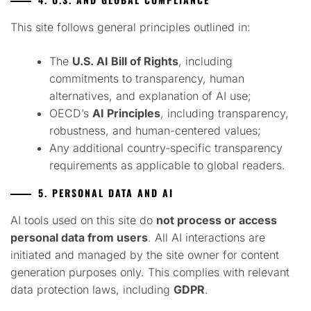
This site follows general principles outlined in:
The
U.S. AI Bill of Rights
, including
commitments to transparency, human
alternatives, and explanation of AI use;
OECD’s
AI Principles
, including transparency,
robustness, and human-centered values;
Any additional country-specific transparency
requirements as applicable to global readers.
5. PERSONAL DATA AND AI
AI tools used on this site do
not process or access
personal data from users
. All AI interactions are
initiated and managed by the site owner for content
generation purposes only. This complies with relevant
data protection laws, including
GDPR
.