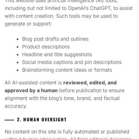
This website uses artificial intelligence (AI) tools,
including but not limited to OpenAI’s ChatGPT, to assist
with content creation. Such tools may be used to
generate or support:
Blog post drafts and outlines
Product descriptions
Headline and title suggestions
Social media captions and pin descriptions
Brainstorming content ideas or formats
All AI-assisted content is
reviewed, edited, and
approved by a human
before publication to ensure
alignment with the blog’s tone, brand, and factual
accuracy.
2. HUMAN OVERSIGHT
No content on this site is fully automated or published