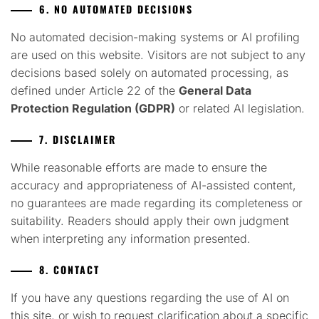
6. NO AUTOMATED DECISIONS
No automated decision-making systems or AI profiling
are used on this website. Visitors are not subject to any
decisions based solely on automated processing, as
defined under Article 22 of the
General Data
Protection Regulation (GDPR)
or related AI legislation.
7. DISCLAIMER
While reasonable efforts are made to ensure the
accuracy and appropriateness of AI-assisted content,
no guarantees are made regarding its completeness or
suitability. Readers should apply their own judgment
when interpreting any information presented.
8. CONTACT
If you have any questions regarding the use of AI on
this site, or wish to request clarification about a specific