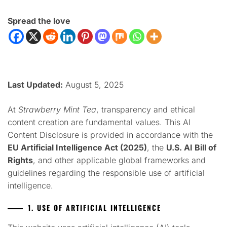
Spread the love
Last Updated:
August 5, 2025
At
Strawberry Mint Tea
, transparency and ethical
content creation are fundamental values. This AI
Content Disclosure is provided in accordance with the
EU Artificial Intelligence Act (2025)
, the
U.S. AI Bill of
Rights
, and other applicable global frameworks and
guidelines regarding the responsible use of artificial
intelligence.
1. USE OF ARTIFICIAL INTELLIGENCE