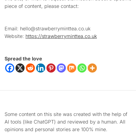
piece of content, please contact:
Email: hello@strawberryminttea.co.uk
Website:
https://strawberryminttea.co.uk
Spread the love
Some content on this site was created with the help of
AI tools (like ChatGPT) and reviewed by a human. All
opinions and personal stories are 100% mine.