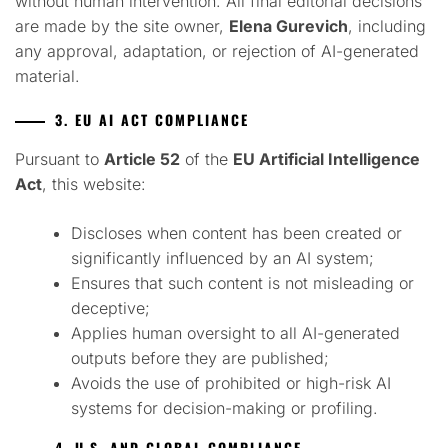
without human intervention. All final editorial decisions
are made by the site owner,
Elena Gurevich
, including
any approval, adaptation, or rejection of AI-generated
material.
3. EU AI ACT COMPLIANCE
Pursuant to
Article 52
of the
EU Artificial Intelligence
Act
, this website:
Discloses when content has been created or
significantly influenced by an AI system;
Ensures that such content is not misleading or
deceptive;
Applies human oversight to all AI-generated
outputs before they are published;
Avoids the use of prohibited or high-risk AI
systems for decision-making or profiling.
4. U.S. AND GLOBAL COMPLIANCE