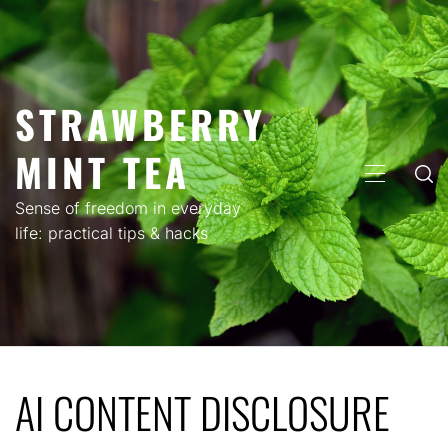
Skip
to
content
STRAWBERRY
MINT TEA
PRIMARY
MENU
Sense of freedom in everyday
life: practical tips & hacks
AI CONTENT DISCLOSURE