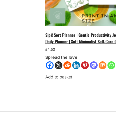
Sip & Sort Planner | Gentle Productivity 
Daily Planner | Soft Minimalist Self‑Care 
£
4.50
Spread the love
Add to basket