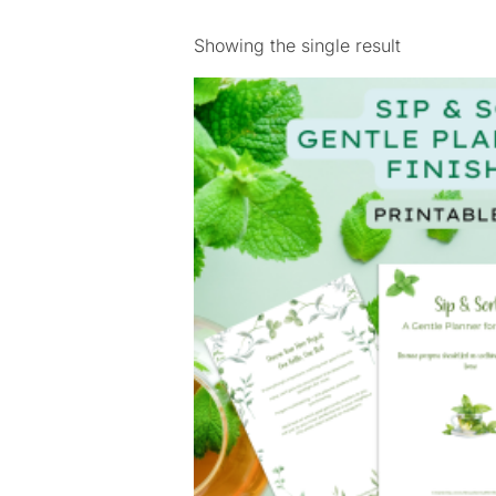
Showing the single result