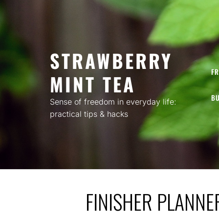
Skip
to
content
STRAWBERRY
FR
MINT TEA
BU
Sense of freedom in everyday life:
practical tips & hacks
FINISHER PLANNE