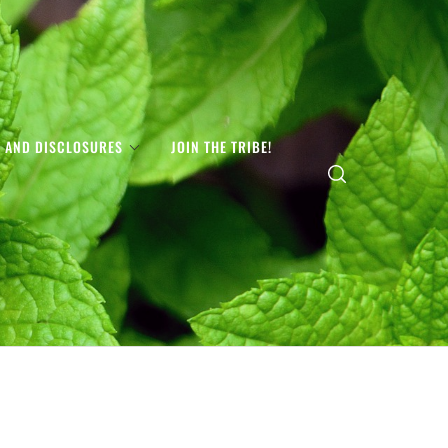
S AND DISCLOSURES
JOIN THE TRIBE!