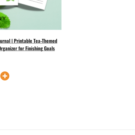
Journal | Printable Tea‑Themed
Organizer for Finishing Goals