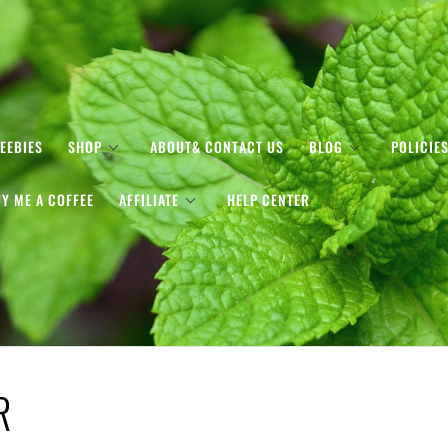
EEBIES
SHOP
ABOUT& CONTACT US
BLOG
POLICIE
Y ME A COFFEE
AFFILIATE
HELP CENTER
R