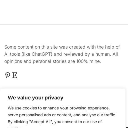
Some content on this site was created with the help of
AI tools (like ChatGPT) and reviewed by a human. All
opinions and personal stories are 100% mine.
Pinterest
Etsy
This
site contains product affiliate links. We may
We value your privacy
receive a commission if you make a purchase after
clicking on one of these links.
We use cookies to enhance your browsing experience,
serve personalised ads or content, and analyse our traffic.
By clicking "Accept All", you consent to our use of