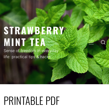
Skip
to
content
STRAWBERRY
MINT TEA
PRIMARY
MENU
Sense of freedom in everyday
life: practical tips & hacks
PRINTABLE PDF