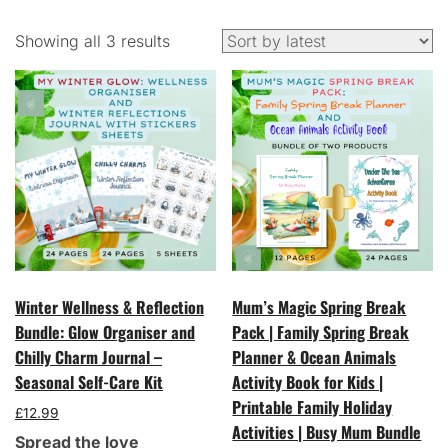
Sorted
Showing all 3 results
by
latest
Winter Wellness & Reflection
Mum’s Magic Spring Break
Bundle: Glow Organiser and
Pack | Family Spring Break
Chilly Charm Journal –
Planner & Ocean Animals
Seasonal Self-Care Kit
Activity Book for Kids |
Printable Family Holiday
£
12.99
Activities | Busy Mum Bundle
Spread the love