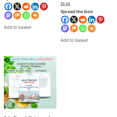
£
5.50
Spread the love
Add to basket
Add to basket