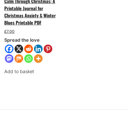
Calm Through Christmas: A
Printable Journal for
Christmas Anxiety & Winter
Blues Printable PDF
£
7.00
Spread the love
Add to basket