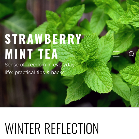
Skip
to
content
STRAWBERRY
MINT TEA
PRIMARY
MENU
Sense of freedom in everyday
life: practical tips & hacks
WINTER REFLECTION