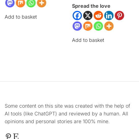
Spread the love
Add to basket
Add to basket
Some content on this site was created with the help of
AI tools (like ChatGPT) and reviewed by a human. All
opinions and personal stories are 100% mine.
Pinterest
Etsy