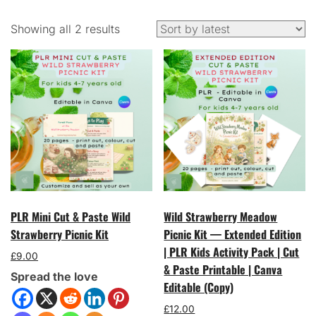
Sorted
Showing all 2 results
by
latest
PLR Mini Cut & Paste Wild
Wild Strawberry Meadow
Strawberry Picnic Kit
Picnic Kit — Extended Edition
| PLR Kids Activity Pack | Cut
£
9.00
& Paste Printable | Canva
Spread the love
Editable (Copy)
£
12.00