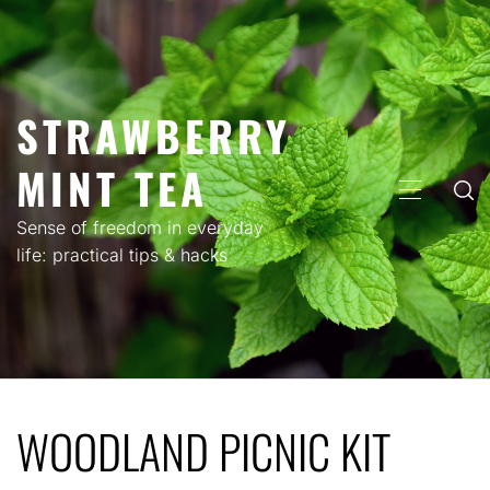
Skip
to
content
STRAWBERRY
MINT TEA
PRIMARY
MENU
Sense of freedom in everyday
life: practical tips & hacks
WOODLAND PICNIC KIT