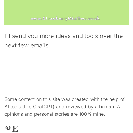
I’ll send you more ideas and tools over the
next few emails.
Some content on this site was created with the help of
AI tools (like ChatGPT) and reviewed by a human. All
opinions and personal stories are 100% mine.
Pinterest
Etsy