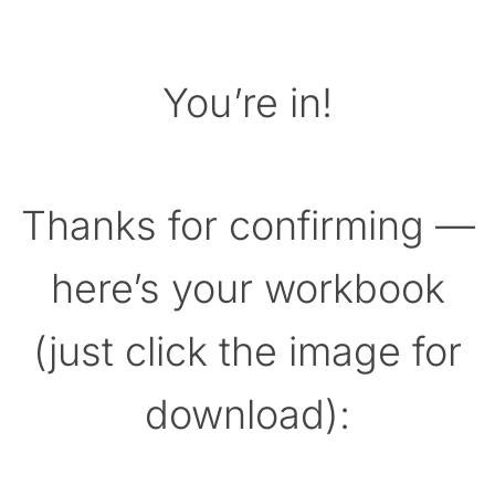
You’re in!
Thanks for confirming —
here’s your workbook
(just click the image for
download):