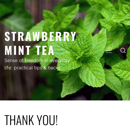
Skip
to
content
STRAWBERRY
MINT TEA
PRIMARY
MENU
Sense of freedom in everyday
life: practical tips & hacks
THANK YOU!