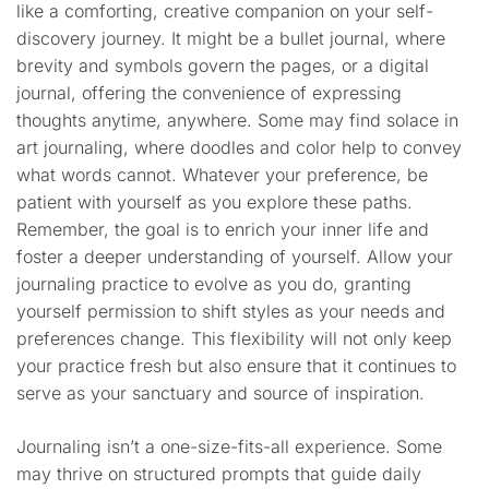
like a comforting, creative companion on your self-
discovery journey. It might be a bullet journal, where
brevity and symbols govern the pages, or a digital
journal, offering the convenience of expressing
thoughts anytime, anywhere. Some may find solace in
art journaling, where doodles and color help to convey
what words cannot. Whatever your preference, be
patient with yourself as you explore these paths.
Remember, the goal is to enrich your inner life and
foster a deeper understanding of yourself. Allow your
journaling practice to evolve as you do, granting
yourself permission to shift styles as your needs and
preferences change. This flexibility will not only keep
your practice fresh but also ensure that it continues to
serve as your sanctuary and source of inspiration.
Journaling isn’t a one-size-fits-all experience. Some
may thrive on structured prompts that guide daily