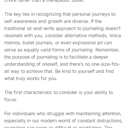
chore rather than a therapeutic outlet.
The key lies in recognizing that personal journeys to
self-awareness and growth are diverse. If the
traditional sit-and-write approach to journaling doesn’t
resonate with you, consider alternative methods. Voice
memos, bullet journals, or even expressive art can
serve as equally valid forms of journaling. Remember,
the purpose of journaling is to facilitate a deeper
understanding of oneself, and there’s no one-size-fits-
all way to achieve that. Be kind to yourself and find
what truly works for you.
The first characteristic to consider is your ability to
focus.
For individuals who struggle with maintaining attention,
especially in our modern world of constant distractions,
journaling can seem as difficult as meditating. The