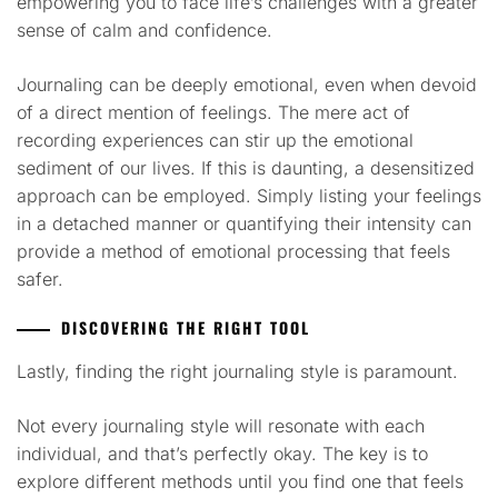
empowering you to face life’s challenges with a greater
sense of calm and confidence.
Journaling can be deeply emotional, even when devoid
of a direct mention of feelings. The mere act of
recording experiences can stir up the emotional
sediment of our lives. If this is daunting, a desensitized
approach can be employed. Simply listing your feelings
in a detached manner or quantifying their intensity can
provide a method of emotional processing that feels
safer.
DISCOVERING THE RIGHT TOOL
Lastly, finding the right journaling style is paramount.
Not every journaling style will resonate with each
individual, and that’s perfectly okay. The key is to
explore different methods until you find one that feels