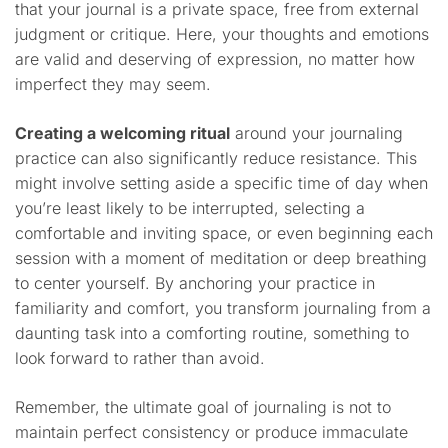
that your journal is a private space, free from external
judgment or critique. Here, your thoughts and emotions
are valid and deserving of expression, no matter how
imperfect they may seem.
Creating a welcoming ritual
around your journaling
practice can also significantly reduce resistance. This
might involve setting aside a specific time of day when
you’re least likely to be interrupted, selecting a
comfortable and inviting space, or even beginning each
session with a moment of meditation or deep breathing
to center yourself. By anchoring your practice in
familiarity and comfort, you transform journaling from a
daunting task into a comforting routine, something to
look forward to rather than avoid.
Remember, the ultimate goal of journaling is not to
maintain perfect consistency or produce immaculate