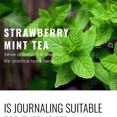
Skip
to
content
STRAWBERRY
MINT TEA
PRIMARY
MENU
Sense of freedom in everyday
life: practical tips & hacks
IS JOURNALING SUITABLE