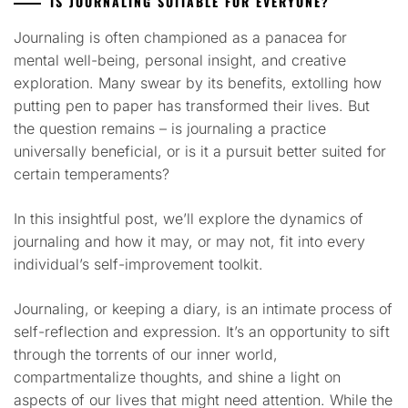
IS JOURNALING SUITABLE FOR EVERYONE?
Journaling is often championed as a panacea for
mental well-being, personal insight, and creative
exploration. Many swear by its benefits, extolling how
putting pen to paper has transformed their lives. But
the question remains – is journaling a practice
universally beneficial, or is it a pursuit better suited for
certain temperaments?
In this insightful post, we’ll explore the dynamics of
journaling and how it may, or may not, fit into every
individual’s self-improvement toolkit.
Journaling, or keeping a diary, is an intimate process of
self-reflection and expression. It’s an opportunity to sift
through the torrents of our inner world,
compartmentalize thoughts, and shine a light on
aspects of our lives that might need attention. While the