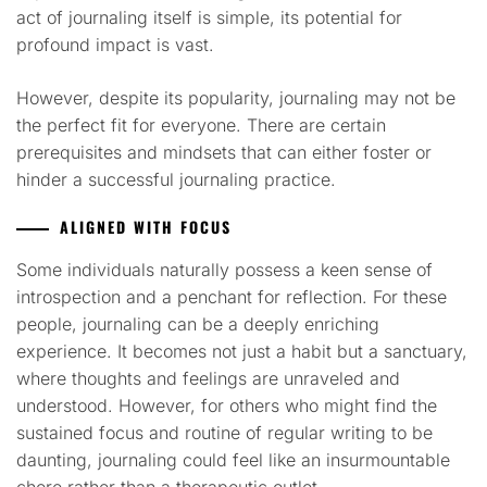
act of journaling itself is simple, its potential for
profound impact is vast.
However, despite its popularity, journaling may not be
the perfect fit for everyone. There are certain
prerequisites and mindsets that can either foster or
hinder a successful journaling practice.
ALIGNED WITH FOCUS
Some individuals naturally possess a keen sense of
introspection and a penchant for reflection. For these
people, journaling can be a deeply enriching
experience. It becomes not just a habit but a sanctuary,
where thoughts and feelings are unraveled and
understood. However, for others who might find the
sustained focus and routine of regular writing to be
daunting, journaling could feel like an insurmountable