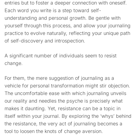
entries but to foster a deeper connection with oneself.
Each word you write is a step toward self-
understanding and personal growth. Be gentle with
yourself through this process, and allow your journaling
practice to evolve naturally, reflecting your unique path
of self-discovery and introspection.
A significant number of individuals seem to resist
change.
For them, the mere suggestion of journaling as a
vehicle for personal transformation might stir objection.
The uncomfortable ease with which journaling unveils
our reality and needles the psyche is precisely what
makes it daunting. Yet, resistance can be a topic in
itself within your journal. By exploring the ‘whys’ behind
the resistance, the very act of journaling becomes a
tool to loosen the knots of change aversion.