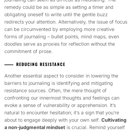
remedy could be as simple as setting a timer and
obligating oneself to write until the gentle buzz
redirects your attention. Alternatively, the issue of focus
can be circumvented by employing more creative
forms of journaling – bullet points, mind maps, even
doodles serve as proxies for reflection without the
commitment of prose.
REDUCING RESISTANCE
Another essential aspect to consider in lowering the
barriers to journaling is identifying and mitigating
resistance sources. Often, the mere thought of
confronting our innermost thoughts and feelings can
evoke a sense of vulnerability or apprehension. It’s
natural to encounter hesitation; it’s a sign that you’re
about to engage deeply with your own self.
Cultivating
a non-judgmental mindset
is crucial. Remind yourself