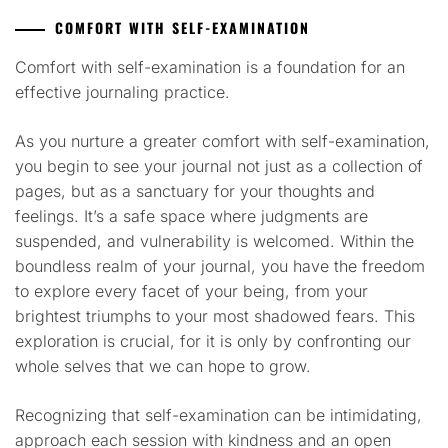
COMFORT WITH SELF-EXAMINATION
Comfort with self-examination is a foundation for an
effective journaling practice.
As you nurture a greater comfort with self-examination,
you begin to see your journal not just as a collection of
pages, but as a sanctuary for your thoughts and
feelings. It’s a safe space where judgments are
suspended, and vulnerability is welcomed. Within the
boundless realm of your journal, you have the freedom
to explore every facet of your being, from your
brightest triumphs to your most shadowed fears. This
exploration is crucial, for it is only by confronting our
whole selves that we can hope to grow.
Recognizing that self-examination can be intimidating,
approach each session with kindness and an open