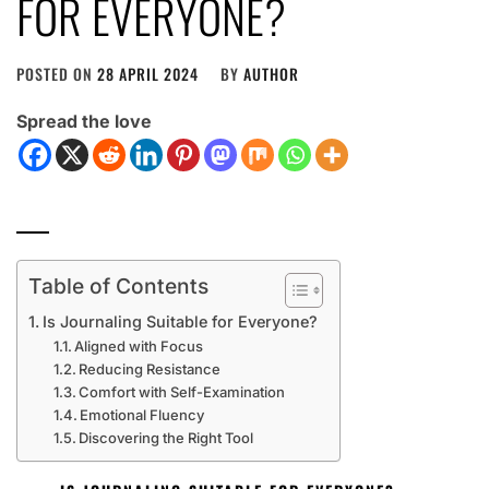
FOR EVERYONE?
POSTED ON
28 APRIL 2024
BY
AUTHOR
Spread the love
Table of Contents
Is Journaling Suitable for Everyone?
Aligned with Focus
Reducing Resistance
Comfort with Self-Examination
Emotional Fluency
Discovering the Right Tool