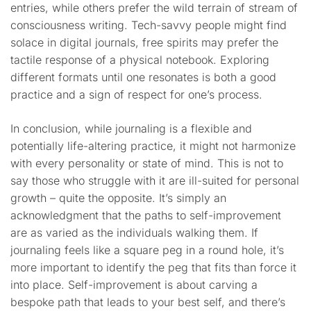
entries, while others prefer the wild terrain of stream of
consciousness writing. Tech-savvy people might find
solace in digital journals, free spirits may prefer the
tactile response of a physical notebook. Exploring
different formats until one resonates is both a good
practice and a sign of respect for one’s process.
In conclusion, while journaling is a flexible and
potentially life-altering practice, it might not harmonize
with every personality or state of mind. This is not to
say those who struggle with it are ill-suited for personal
growth – quite the opposite. It’s simply an
acknowledgment that the paths to self-improvement
are as varied as the individuals walking them. If
journaling feels like a square peg in a round hole, it’s
more important to identify the peg that fits than force it
into place. Self-improvement is about carving a
bespoke path that leads to your best self, and there’s