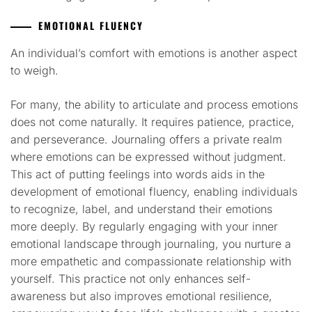
EMOTIONAL FLUENCY
An individual’s comfort with emotions is another aspect
to weigh.
For many, the ability to articulate and process emotions
does not come naturally. It requires patience, practice,
and perseverance. Journaling offers a private realm
where emotions can be expressed without judgment.
This act of putting feelings into words aids in the
development of emotional fluency, enabling individuals
to recognize, label, and understand their emotions
more deeply. By regularly engaging with your inner
emotional landscape through journaling, you nurture a
more empathetic and compassionate relationship with
yourself. This practice not only enhances self-
awareness but also improves emotional resilience,