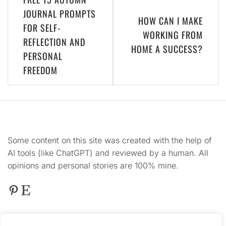
navigation
JOURNAL PROMPTS
HOW CAN I MAKE
FOR SELF-
WORKING FROM
REFLECTION AND
HOME A SUCCESS?
PERSONAL
FREEDOM
Some content on this site was created with the help of
AI tools (like ChatGPT) and reviewed by a human. All
opinions and personal stories are 100% mine.
Pinterest
Etsy
This
site contains product affiliate links. We may