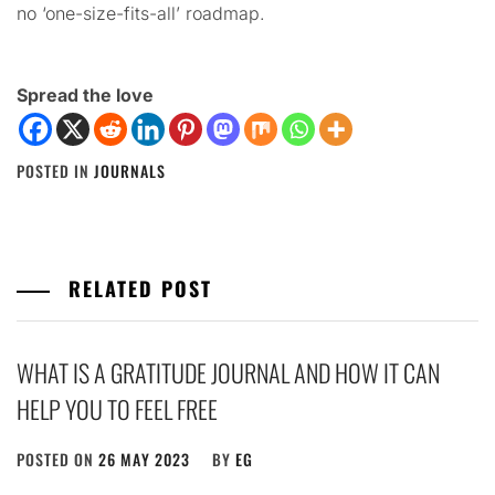
no ‘one-size-fits-all’ roadmap.
Spread the love
POSTED IN
JOURNALS
RELATED POST
WHAT IS A GRATITUDE JOURNAL AND HOW IT CAN
HELP YOU TO FEEL FREE
POSTED ON
26 MAY 2023
BY
EG