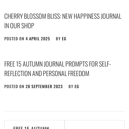
CHERRY BLOSSOM BLISS: NEW HAPPINESS JOURNAL
IN OUR SHOP
POSTED ON
4 APRIL 2025
BY
EG
FREE 15 AUTUMN JOURNAL PROMPTS FOR SELF-
REFLECTION AND PERSONAL FREEDOM
POSTED ON
28 SEPTEMBER 2023
BY
EG
Post
FREE 15 AUTUMN