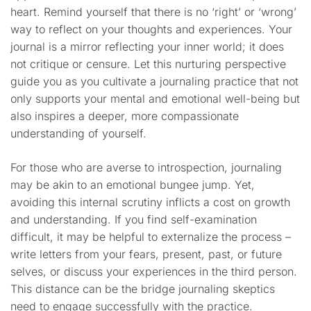
heart. Remind yourself that there is no ‘right’ or ‘wrong’
way to reflect on your thoughts and experiences. Your
journal is a mirror reflecting your inner world; it does
not critique or censure. Let this nurturing perspective
guide you as you cultivate a journaling practice that not
only supports your mental and emotional well-being but
also inspires a deeper, more compassionate
understanding of yourself.
For those who are averse to introspection, journaling
may be akin to an emotional bungee jump. Yet,
avoiding this internal scrutiny inflicts a cost on growth
and understanding. If you find self-examination
difficult, it may be helpful to externalize the process –
write letters from your fears, present, past, or future
selves, or discuss your experiences in the third person.
This distance can be the bridge journaling skeptics
need to engage successfully with the practice.