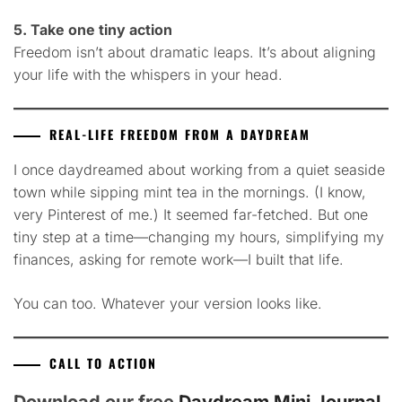
5. Take one tiny action
Freedom isn’t about dramatic leaps. It’s about aligning
your life with the whispers in your head.
REAL-LIFE FREEDOM FROM A DAYDREAM
I once daydreamed about working from a quiet seaside
town while sipping mint tea in the mornings. (I know,
very Pinterest of me.) It seemed far-fetched. But one
tiny step at a time—changing my hours, simplifying my
finances, asking for remote work—I built that life.
You can too. Whatever your version looks like.
CALL TO ACTION