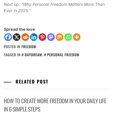
Next up: “Why Personal Freedom Matters More Than
Ever in 2025.”
Spread the love
POSTED IN
FREEDOM
TAGGED IN
DAYDREAM
,
PERSONAL FREEDOM
RELATED POST
HOW TO CREATE MORE FREEDOM IN YOUR DAILY LIFE
IN 6 SIMPLE STEPS