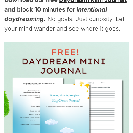
Download our free
Daydream Mini Journal
,
and block 10 minutes for
intentional
daydreaming
.
No goals. Just curiosity. Let
your mind wander and see where it goes.