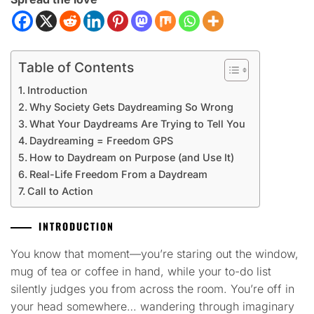
Table of Contents
Introduction
Why Society Gets Daydreaming So Wrong
What Your Daydreams Are Trying to Tell You
Daydreaming = Freedom GPS
How to Daydream on Purpose (and Use It)
Real-Life Freedom From a Daydream
Call to Action
INTRODUCTION
You know that moment—you’re staring out the window,
mug of tea or coffee in hand, while your to-do list
silently judges you from across the room. You’re off in
your head somewhere… wandering through imaginary