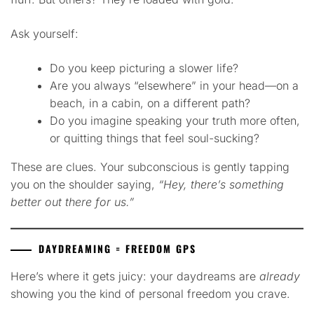
Ask yourself:
Do you keep picturing a slower life?
Are you always “elsewhere” in your head—on a
beach, in a cabin, on a different path?
Do you imagine speaking your truth more often,
or quitting things that feel soul-sucking?
These are clues. Your subconscious is gently tapping
you on the shoulder saying,
“Hey, there’s something
better out there for us.”
DAYDREAMING = FREEDOM GPS
Here’s where it gets juicy: your daydreams are
already
showing you the kind of personal freedom you crave.