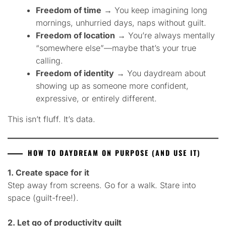
Freedom of time
→ You keep imagining long
mornings, unhurried days, naps without guilt.
Freedom of location
→ You’re always mentally
“somewhere else”—maybe that’s your true
calling.
Freedom of identity
→ You daydream about
showing up as someone more confident,
expressive, or entirely different.
This isn’t fluff. It’s data.
HOW TO DAYDREAM ON PURPOSE (AND USE IT)
1. Create space for it
Step away from screens. Go for a walk. Stare into
space (guilt-free!).
2. Let go of productivity guilt