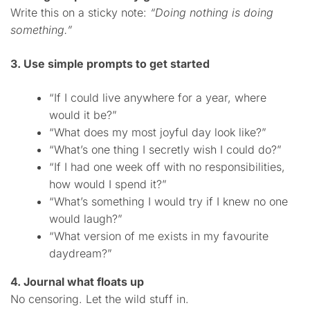
Write this on a sticky note:
“Doing nothing is doing
something.”
3. Use simple prompts to get started
“If I could live anywhere for a year, where
would it be?”
“What does my most joyful day look like?”
“What’s one thing I secretly wish I could do?”
“If I had one week off with no responsibilities,
how would I spend it?”
“What’s something I would try if I knew no one
would laugh?”
“What version of me exists in my favourite
daydream?”
4. Journal what floats up
No censoring. Let the wild stuff in.