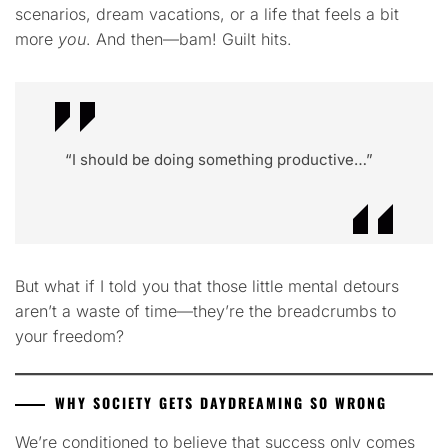
scenarios, dream vacations, or a life that feels a bit
more
you
. And then—bam! Guilt hits.
“I should be doing something productive…”
But what if I told you that those little mental detours
aren’t a waste of time—they’re the breadcrumbs to
your freedom?
WHY SOCIETY GETS DAYDREAMING SO WRONG
We’re conditioned to believe that success only comes