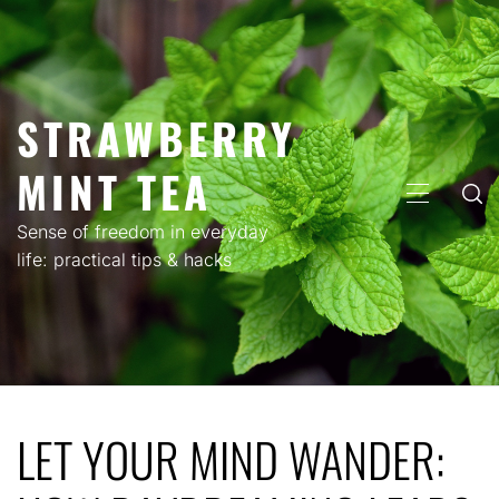
Skip
to
content
STRAWBERRY
MINT TEA
PRIMARY
MENU
Sense of freedom in everyday
life: practical tips & hacks
LET YOUR MIND WANDER: