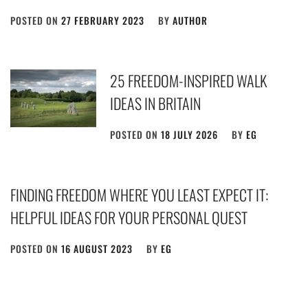
POSTED ON
27 FEBRUARY 2023
BY
AUTHOR
25 FREEDOM-INSPIRED WALK
IDEAS IN BRITAIN
POSTED ON
18 JULY 2026
BY
EG
FINDING FREEDOM WHERE YOU LEAST EXPECT IT:
HELPFUL IDEAS FOR YOUR PERSONAL QUEST
POSTED ON
16 AUGUST 2023
BY
EG