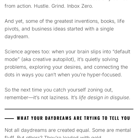
from action. Hustle. Grind. Inbox Zero.
And yet, some of the greatest inventions, books, life
pivots, and business ideas started with a single
daydream.
Science agrees too: when your brain slips into “default
mode” (aka creative autopilot), it’s quietly solving
problems, exploring your desires, and connecting the
dots in ways you can’t when you’re hyper-focused.
So the next time you catch yourself zoning out,
remember—it’s not laziness. It’s
life design in disguise.
WHAT YOUR DAYDREAMS ARE TRYING TO TELL YOU
Not all daydreams are created equal. Some are mental
fluff. But others? They’re loaded with gold.