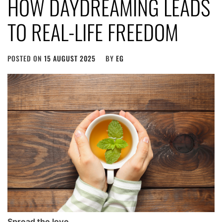
HOW DAYDREAMING LEADS
TO REAL-LIFE FREEDOM
POSTED ON
15 AUGUST 2025
BY
EG
Spread the love