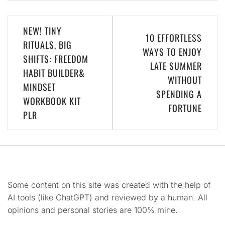
Post
NEW! TINY
10 EFFORTLESS
navigation
RITUALS, BIG
WAYS TO ENJOY
SHIFTS: FREEDOM
LATE SUMMER
HABIT BUILDER&
WITHOUT
MINDSET
SPENDING A
WORKBOOK KIT
FORTUNE
PLR
Some content on this site was created with the help of
AI tools (like ChatGPT) and reviewed by a human. All
opinions and personal stories are 100% mine.