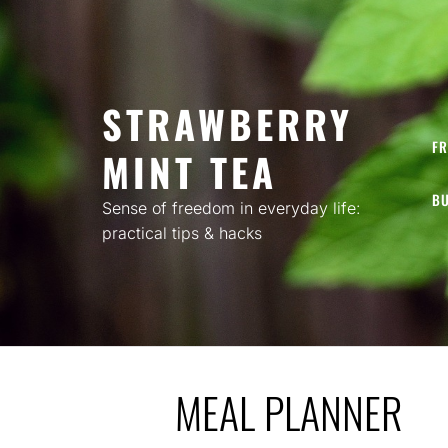
Skip
to
content
STRAWBERRY
FR
MINT TEA
BU
Sense of freedom in everyday life:
practical tips & hacks
MEAL PLANNER