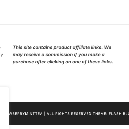
e
This
site contains product affiliate links. We
by
may receive a commission if you make a
purchase after clicking on one of these links.
STRAWBERRYMINTTEA | ALL RIGHTS RESERVED THEME: FLASH B