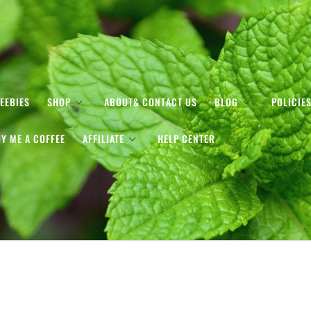
EEBIES
SHOP
ABOUT& CONTACT US
BLOG
POLICIE
Y ME A COFFEE
AFFILIATE
HELP CENTER