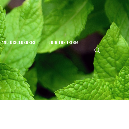
S AND DISCLOSURES
JOIN THE TRIBE!