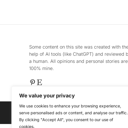
Some content on this site was created with th
help of AI tools (like ChatGPT) and reviewed 
a human. All opinions and personal stories are
100% mine.
Pinterest
Etsy
We value your privacy
We use cookies to enhance your browsing experience,
serve personalised ads or content, and analyse our traffic.
@ COPYRIGHT 2025 
By clicking "Accept All", you consent to our use of
cookies.