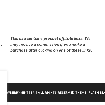
e
This
site contains product affiliate links. We
by
may receive a commission if you make a
purchase after clicking on one of these links.
STRAWBERRYMINTTEA | ALL RIGHTS RESERVED THEME: FLASH B