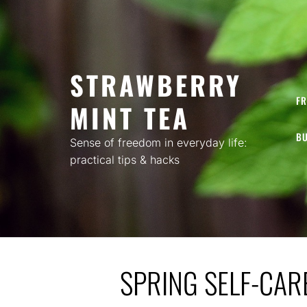
Skip
to
content
STRAWBERRY
FR
MINT TEA
BU
Sense of freedom in everyday life:
practical tips & hacks
SPRING SELF-CAR