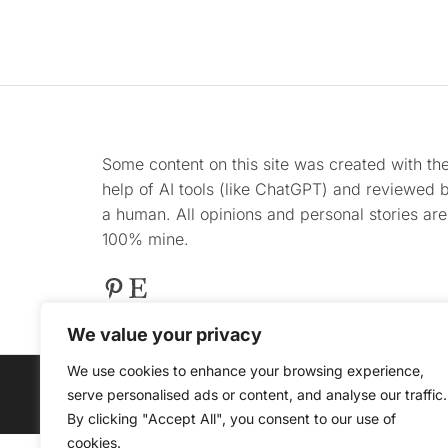
Some content on this site was created with th
help of AI tools (like ChatGPT) and reviewed 
a human. All opinions and personal stories are
100% mine.
Pinterest
Etsy
We value your privacy
We use cookies to enhance your browsing experience,
serve personalised ads or content, and analyse our traffic.
@ COPYRIGHT 2025 
By clicking "Accept All", you consent to our use of
cookies.