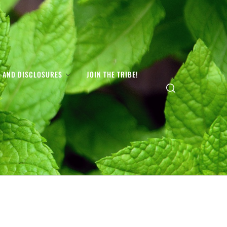
S AND DISCLOSURES
JOIN THE TRIBE!