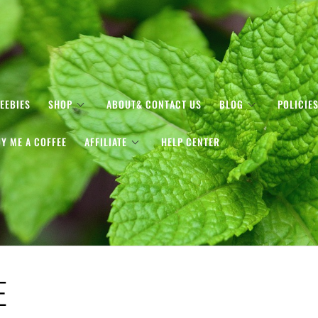
EEBIES
SHOP
ABOUT& CONTACT US
BLOG
POLICIE
Y ME A COFFEE
AFFILIATE
HELP CENTER
E