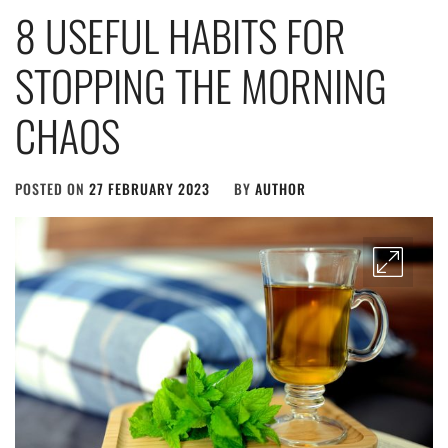
8 USEFUL HABITS FOR
STOPPING THE MORNING
CHAOS
POSTED ON
27 FEBRUARY 2023
BY
AUTHOR