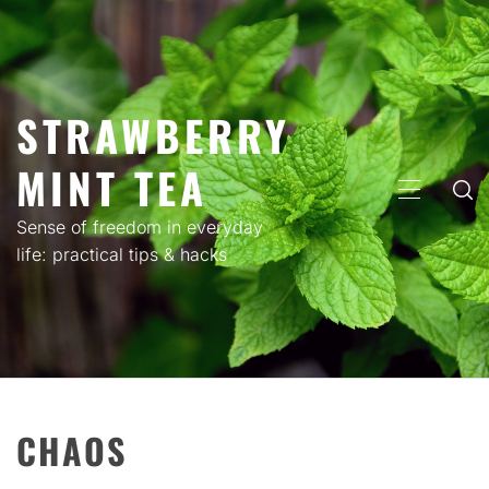
Skip
to
content
STRAWBERRY
MINT TEA
PRIMARY
MENU
Sense of freedom in everyday
life: practical tips & hacks
CHAOS