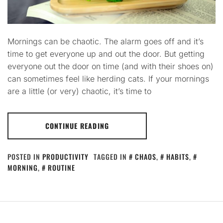
Mornings can be chaotic. The alarm goes off and it’s
time to get everyone up and out the door. But getting
everyone out the door on time (and with their shoes on)
can sometimes feel like herding cats. If your mornings
are a little (or very) chaotic, it’s time to
CONTINUE READING
POSTED IN
PRODUCTIVITY
TAGGED IN
CHAOS
,
HABITS
,
MORNING
,
ROUTINE