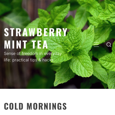
Skip
to
content
STRAWBERRY
MINT TEA
PRIMARY
MENU
Sense of freedom in everyday
life: practical tips & hacks
COLD MORNINGS