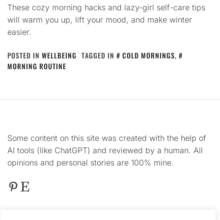
These cozy morning hacks and lazy-girl self-care tips
will warm you up, lift your mood, and make winter
easier.
POSTED IN
WELLBEING
TAGGED IN
COLD MORNINGS
,
MORNING ROUTINE
Some content on this site was created with the help of
AI tools (like ChatGPT) and reviewed by a human. All
opinions and personal stories are 100% mine.
Pinterest
Etsy
This
site contains product affiliate links. We may