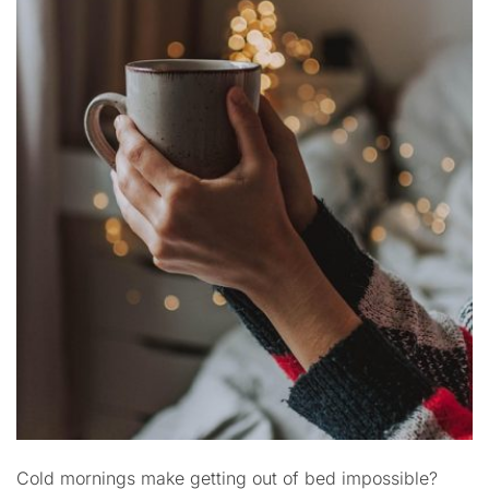
Cold mornings make getting out of bed impossible?