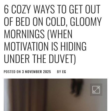
6 COZY WAYS TO GET OUT
OF BED ON COLD, GLOOMY
MORNINGS (WHEN
MOTIVATION IS HIDING
UNDER THE DUVET)
POSTED ON
3 NOVEMBER 2025
BY
EG