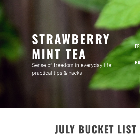
Skip
to
content
STRAWBERRY
FR
MINT TEA
BU
Sense of freedom in everyday life:
practical tips & hacks
JULY BUCKET LIST