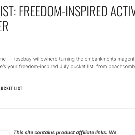
IST: FREEDOM-INSPIRED ACTIV
ER
olume — rosebay willowherb turning the embankments magent
e’s your freedom-inspired July bucket list, from beachcomb
BUCKET LIST
e
This
site contains product affiliate links. We