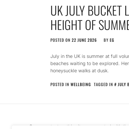
UK JULY BUCKET L
HEIGHT OF SUMM
POSTED ON
22 JUNE 2026
BY
EG
July in the UK is summer at full v
beaches waiting to be explored. Her
honeysuckle walks at dusk.
POSTED IN
WELLBEING
TAGGED IN
JULY 
Some content on this site was created with th