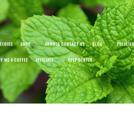
EEBIES
SHOP
ABOUT& CONTACT US
BLOG
POLICIE
Y ME A COFFEE
AFFILIATE
HELP CENTER