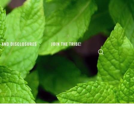
S AND DISCLOSURES
JOIN THE TRIBE!