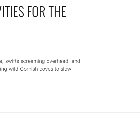
ITIES FOR THE
a, swifts screaming overhead, and
ing wild Cornish coves to slow