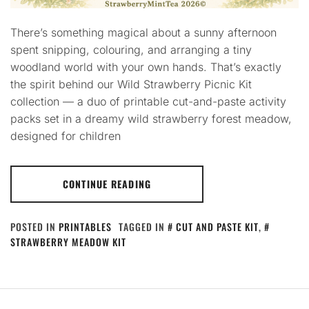
There’s something magical about a sunny afternoon
spent snipping, colouring, and arranging a tiny
woodland world with your own hands. That’s exactly
the spirit behind our Wild Strawberry Picnic Kit
collection — a duo of printable cut-and-paste activity
packs set in a dreamy wild strawberry forest meadow,
designed for children
CONTINUE READING
POSTED IN
PRINTABLES
TAGGED IN
CUT AND PASTE KIT
,
STRAWBERRY MEADOW KIT