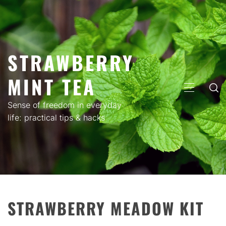
Skip
to
content
STRAWBERRY
MINT TEA
PRIMARY
MENU
Sense of freedom in everyday
life: practical tips & hacks
STRAWBERRY MEADOW KIT