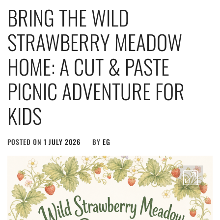
BRING THE WILD
STRAWBERRY MEADOW
HOME: A CUT & PASTE
PICNIC ADVENTURE FOR
KIDS
POSTED ON
1 JULY 2026
BY
EG