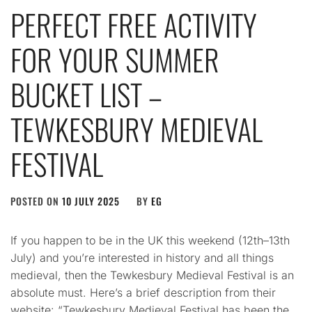
PERFECT FREE ACTIVITY
FOR YOUR SUMMER
BUCKET LIST –
TEWKESBURY MEDIEVAL
FESTIVAL
POSTED ON
10 JULY 2025
BY
EG
If you happen to be in the UK this weekend (12th–13th
July) and you’re interested in history and all things
medieval, then the Tewkesbury Medieval Festival is an
absolute must. Here’s a brief description from their
website: “Tewkesbury Medieval Festival has been the