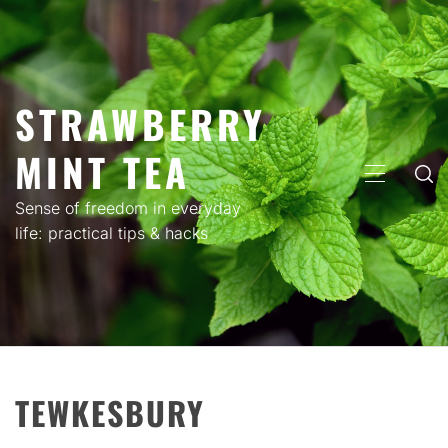
Skip
to
content
STRAWBERRY
MINT TEA
PRIMARY
MENU
Sense of freedom in everyday
life: practical tips & hacks
TEWKESBURY