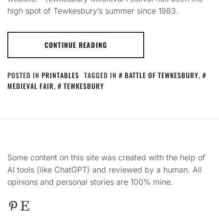
high spot of Tewkesbury’s summer since 1983.
CONTINUE READING
POSTED IN
PRINTABLES
TAGGED IN
BATTLE OF TEWKESBURY
,
MEDIEVAL FAIR
,
TEWKESBURY
Some content on this site was created with the help of
AI tools (like ChatGPT) and reviewed by a human. All
opinions and personal stories are 100% mine.
Pinterest
Etsy