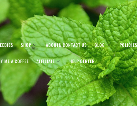
EEBIES
SHOP
ABOUT& CONTACT US
BLOG
POLICIE
Y ME A COFFEE
AFFILIATE
HELP CENTER