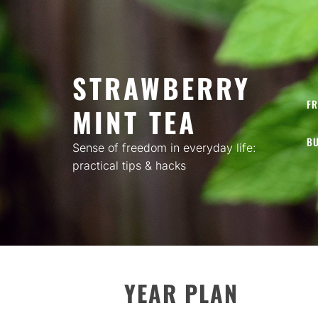
Skip
to
content
STRAWBERRY
FR
MINT TEA
BU
Sense of freedom in everyday life:
practical tips & hacks
YEAR PLAN