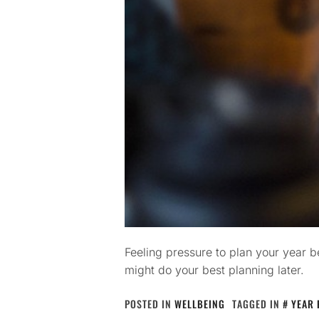
Feeling pressure to plan your year 
might do your best planning later.
POSTED IN
WELLBEING
TAGGED IN
YEAR 