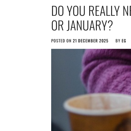
DO YOU REALLY N
OR JANUARY?
POSTED ON
21 DECEMBER 2025
BY
EG