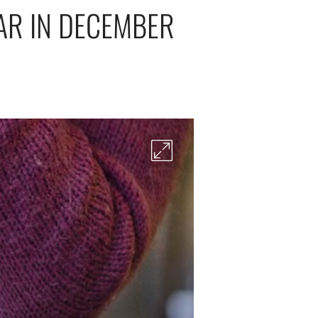
AR IN DECEMBER