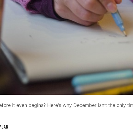
before it even begins? Here’s why December isn’t the only t
PLAN