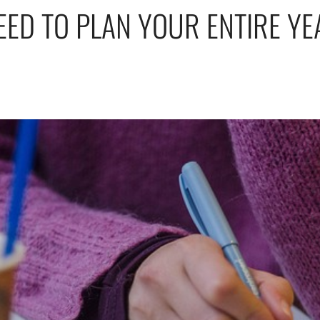
EED TO PLAN YOUR ENTIRE YE