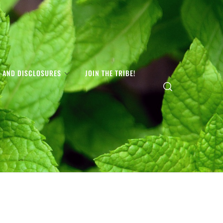
S AND DISCLOSURES
JOIN THE TRIBE!