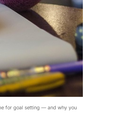
ime for goal setting — and why you