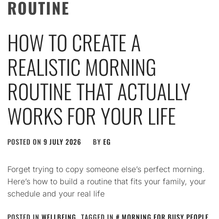
ROUTINE
HOW TO CREATE A
REALISTIC MORNING
ROUTINE THAT ACTUALLY
WORKS FOR YOUR LIFE
POSTED ON
9 JULY 2026
BY
EG
Forget trying to copy someone else’s perfect morning.
Here’s how to build a routine that fits your family, your
schedule and your real life
POSTED IN
WELLBEING
TAGGED IN
MORNING FOR BUSY PEOPLE
,