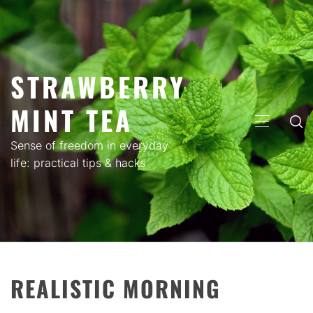
Skip
to
content
STRAWBERRY
MINT TEA
PRIMARY
MENU
Sense of freedom in everyday
life: practical tips & hacks
REALISTIC MORNING