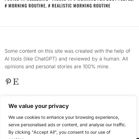
MORNING ROUTINE
,
REALISTIC MORNING ROUTINE
Some content on this site was created with the help of
AI tools (like ChatGPT) and reviewed by a human. All
opinions and personal stories are 100% mine.
Pinterest
Etsy
This
site contains product affiliate links. We may
We value your privacy
receive a commission if you make a purchase after
clicking on one of these links.
We use cookies to enhance your browsing experience,
serve personalised ads or content, and analyse our traffic.
By clicking "Accept All", you consent to our use of